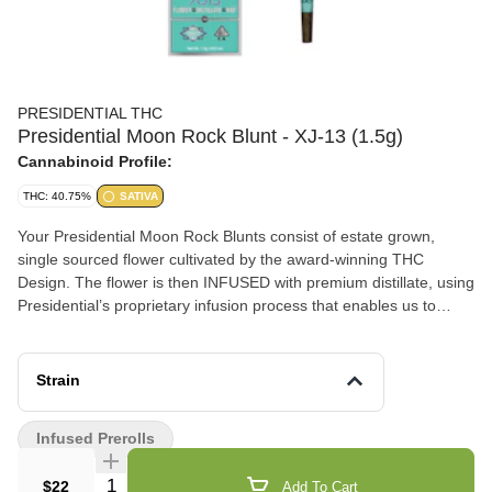
PRESIDENTIAL THC
Presidential Moon Rock Blunt - XJ-13 (1.5g)
Cannabinoid Profile:
THC: 40.75%
SATIVA
Your Presidential Moon Rock Blunts consist of estate grown,
single sourced flower cultivated by the award-winning THC
Design. The flower is then INFUSED with premium distillate, using
Presidential’s proprietary infusion process that enables us to
permeate the flower to the stem. Finally, it is coated in the highest
quality kief, creating the slowest burning, most potent Moon
Rocks on the market! Our blunts are ground and rolled in 100%
Strain
tobacco free wraps for your enjoyment! Presidential is committed
to creating the most innovative, highest quality cannabis products
Infused Prerolls
guaranteed to deliver a reliable and consistent dose with each
use.
Quantity Selector
$22
Add To Cart