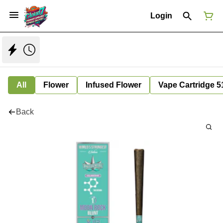
Login
All
Flower
Infused Flower
Vape Cartridge 5
Back