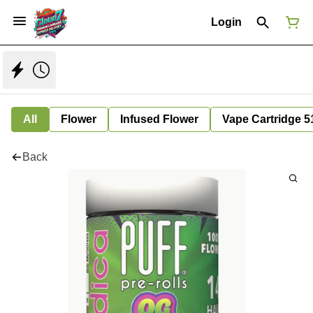
Login
All
Flower
Infused Flower
Vape Cartridge 5
Back