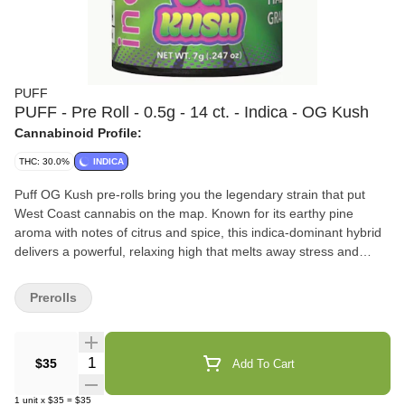
PUFF
PUFF - Pre Roll - 0.5g - 14 ct. - Indica - OG Kush
Cannabinoid Profile:
THC: 30.0%
INDICA
Puff OG Kush pre-rolls bring you the legendary strain that put
West Coast cannabis on the map. Known for its earthy pine
aroma with notes of citrus and spice, this indica-dominant hybrid
delivers a powerful, relaxing high that melts away stress and
tension. Made from 100% premium flower, Puff OG Kush pre-rolls
are perfect for winding down after a long day or sinking into a chill
Prerolls
night with friends. Experience the classic, heavy-hitting vibes of
Puff OG Kush pre-rolls today. Flavors Earthy Strawberry Lemon
Quantity Selector
$35
Add To Cart
1
unit
x
$35
=
$35