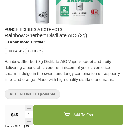
PUNCH EDIBLES & EXTRACTS
Rainbow Sherbert Distillate AIO (2g)
Cannabinoid Profile:
THC: 84.34%
CBD: 0.22%
Rainbow Sherbert 2g Distillate AIO Vape is sweet and fruity
delivering a burst of flavors reminiscent of your favorite ice
cream. Indulge in the sweet and tangy combination of raspberry,
lime, and orange. Made with high-quality distillate and natural
derived terpenes, this vape delivers a smooth and flavorful
experience. Perfect for any time of day. 2G of Premium Distillate
ALL IN ONE Disposable
Reliable Hardware Natural Terpene Blend
Quantity Selector
$45
Add To Cart
1
unit
x
$45
=
$45