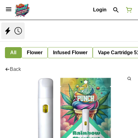
Login
All
Flower
Infused Flower
Vape Cartridge 5
Back