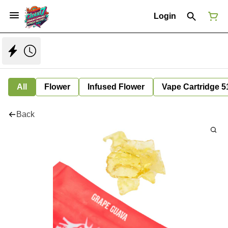
Login
All
Flower
Infused Flower
Vape Cartridge 5
Back