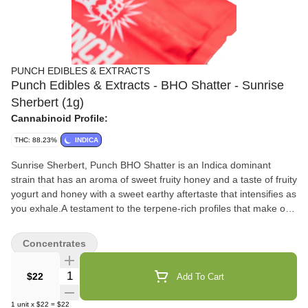
PUNCH EDIBLES & EXTRACTS
Punch Edibles & Extracts - BHO Shatter - Sunrise
Sherbert (1g)
Cannabinoid Profile:
THC: 88.23%
INDICA
Sunrise Sherbert, Punch BHO Shatter is an Indica dominant
strain that has an aroma of sweet fruity honey and a taste of fruity
yogurt and honey with a sweet earthy aftertaste that intensifies as
you exhale.A testament to the terpene-rich profiles that make our
products truly exceptional. Dab between 500-550°F
Concentrates
Quantity Selector
$22
Add To Cart
1
unit
x
$22
=
$22