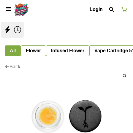
Login
All
Flower
Infused Flower
Vape Cartridge 5
Back