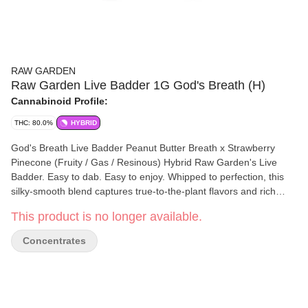
RAW GARDEN
Raw Garden Live Badder 1G God's Breath (H)
Cannabinoid Profile:
THC: 80.0%
HYBRID
God's Breath Live Badder Peanut Butter Breath x Strawberry
Pinecone (Fruity / Gas / Resinous) Hybrid Raw Garden's Live
Badder. Easy to dab. Easy to enjoy. Whipped to perfection, this
silky-smooth blend captures true-to-the-plant flavors and rich
aromas. Each batch boasts unique genetics sourced from Raw
This product is no longer available.
Garden’s exclusive seed bank, ensuring a distinct and
unparalleled experience every time. The creamy, buttery texture
Concentrates
makes it effortless to scoop, dab, and savor. Elevate your
experience with the pure, aromatic essence of Live Badder—
crafted for those who seek quality and convenience.