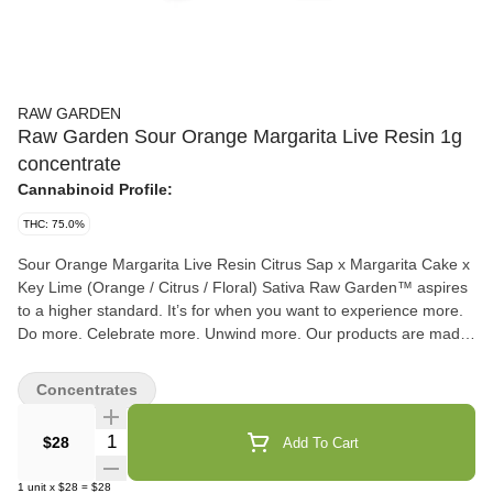
RAW GARDEN
Raw Garden Sour Orange Margarita Live Resin 1g
concentrate
Cannabinoid Profile:
THC: 75.0%
Sour Orange Margarita Live Resin Citrus Sap x Margarita Cake x
Key Lime (Orange / Citrus / Floral) Sativa Raw Garden™ aspires
to a higher standard. It’s for when you want to experience more.
Do more. Celebrate more. Unwind more. Our products are made
from pure Cannabis flowers. They are wonderful to taste and are
rigorously tested to the most exacting quality standards, which is
Concentrates
why Raw Garden is the most trusted and best-selling brand in
Cannabis. Raw Garden Live Resin is 100% Cannabis – no
Quantity Selector
$28
Add To Cart
additives, fillers or artificial flavors. Made from 100% cannabis
flower grown using mindful and sustainable farming practices.
1
unit
x
$28
=
$28