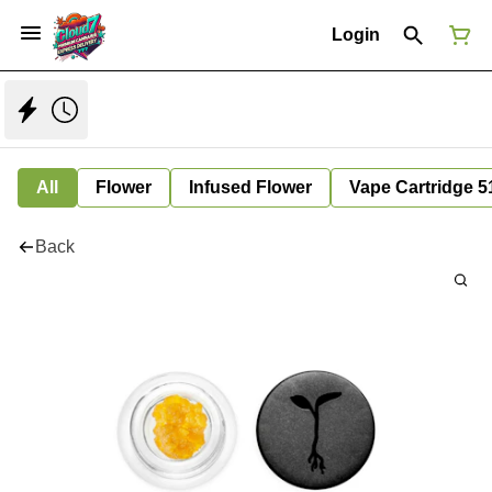
Login
All
Flower
Infused Flower
Vape Cartridge 5
Back