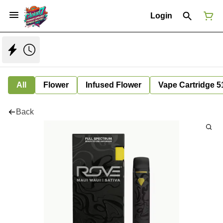
Login
All
Flower
Infused Flower
Vape Cartridge 5
Back