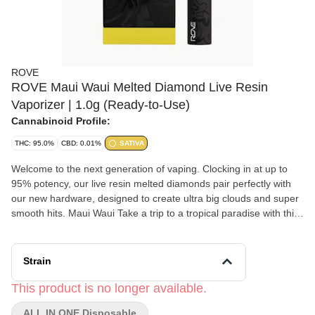
ROVE
ROVE Maui Waui Melted Diamond Live Resin
Vaporizer | 1.0g (Ready-to-Use)
Cannabinoid Profile:
THC: 95.0%
CBD: 0.01%
SATIVA
Welcome to the next generation of vaping. Clocking in at up to
95% potency, our live resin melted diamonds pair perfectly with
our new hardware, designed to create ultra big clouds and super
smooth hits. Maui Waui Take a trip to a tropical paradise with this
vibey strain. Originally bred in Hawaii, Maui Waui is a quiet island
of bliss. Notes of pineapple and banana add some fruity lightness
to this profile.
Strain
This product is no longer available.
ALL IN ONE Disposable