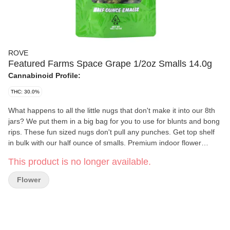
ROVE
Featured Farms Space Grape 1/2oz Smalls 14.0g
Cannabinoid Profile:
THC: 30.0%
What happens to all the little nugs that don't make it into our 8th
jars? We put them in a big bag for you to use for blunts and bong
rips. These fun sized nugs don't pull any punches. Get top shelf
in bulk with our half ounce of smalls. Premium indoor flower
brought to you from your good friends at Rove!
This product is no longer available.
Flower