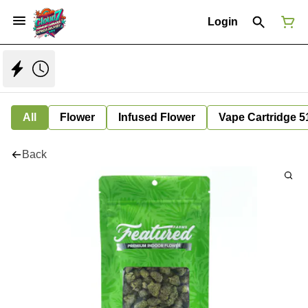
Login
All
Flower
Infused Flower
Vape Cartridge 5
Back