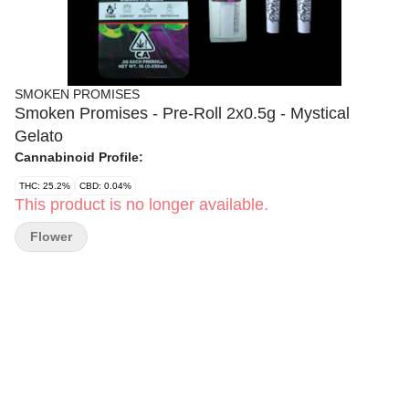
SMOKEN PROMISES
Smoken Promises - Pre-Roll 2x0.5g - Mystical
Gelato
Cannabinoid Profile:
THC: 25.2%
CBD: 0.04%
This product is no longer available.
Flower