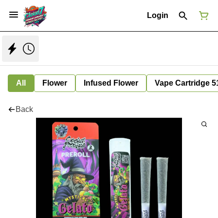
Login
All
Flower
Infused Flower
Vape Cartridge 5
Back