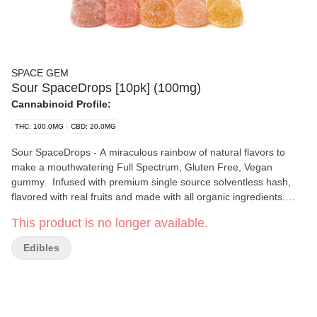
SPACE GEM
Sour SpaceDrops [10pk] (100mg)
Cannabinoid Profile:
THC: 100.0MG
CBD: 20.0MG
Sour SpaceDrops - A miraculous rainbow of natural flavors to
make a mouthwatering Full Spectrum, Gluten Free, Vegan
gummy. Infused with premium single source solventless hash,
flavored with real fruits and made with all organic ingredients.
Every package contains five of our twenty three rotating flavors
This product is no longer available.
so you never know which ones you will get! Each Sour
SpaceDrop contains 10mg THC and each package contains 10
Edibles
SpaceDrops. Ingredients: Organic Cane Sugar, Tapioca Syrup,
Fruit Pectin, Coconut Oil, Single Source Ice Water Hash, Citric
Acid, Flavorings from Real Fruits, Food Color from Plant and
Herb Extracts & Sunflower Oil