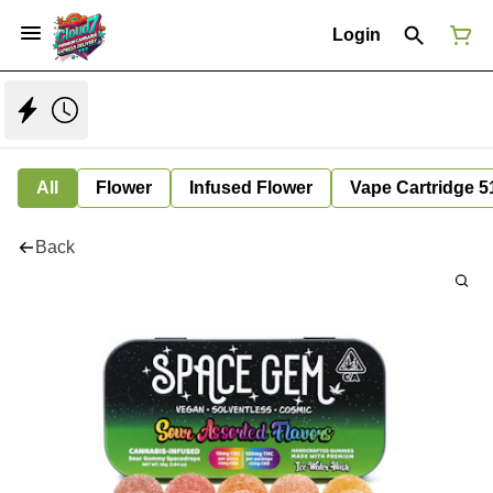
Login
All
Flower
Infused Flower
Vape Cartridge 5
Back