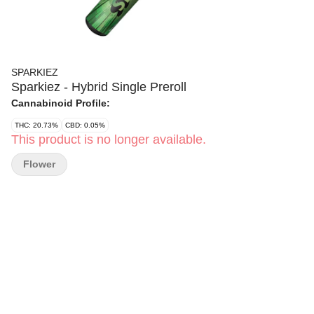
SPARKIEZ
Sparkiez - Hybrid Single Preroll
Cannabinoid Profile:
THC: 20.73%
CBD: 0.05%
This product is no longer available.
Flower