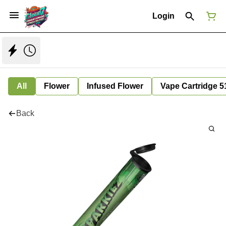
Login
All
Flower
Infused Flower
Vape Cartridge 5
Back