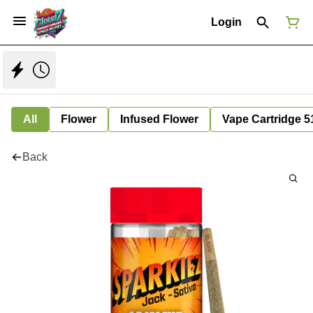
Login
All
Flower
Infused Flower
Vape Cartridge 5
Back