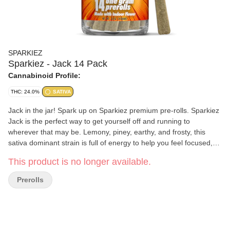
SPARKIEZ
Sparkiez - Jack 14 Pack
Cannabinoid Profile:
THC: 24.0%
SATIVA
Jack in the jar! Spark up on Sparkiez premium pre-rolls. Sparkiez
Jack is the perfect way to get yourself off and running to
wherever that may be. Lemony, piney, earthy, and frosty, this
sativa dominant strain is full of energy to help you feel focused,
motivated and uplifted for any occasion. We take 14 grams (½
This product is no longer available.
Ounce) of beautiful indoor flower, no trim, no shake, and roll it
into 14 ready to spark pre-rolls. Ready. Set. It’s Sparkiez time!
Prerolls
Each pre-roll contains 1G of flower.