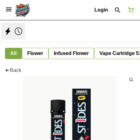
Login
All
Flower
Infused Flower
Vape Cartridge 5
Back