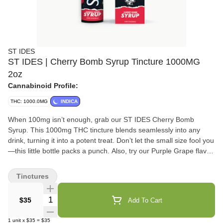
ST IDES
ST IDES | Cherry Bomb Syrup Tincture 1000MG
2oz
Cannabinoid Profile:
THC: 1000.0MG
INDICA
When 100mg isn’t enough, grab our ST IDES Cherry Bomb
Syrup. This 1000mg THC tincture blends seamlessly into any
drink, turning it into a potent treat. Don’t let the small size fool you
—this little bottle packs a punch. Also, try our Purple Grape flavor
for a bolder kick.
Tinctures
Quantity Selector
$35
Add To Cart
1
unit
x
$35
=
$35