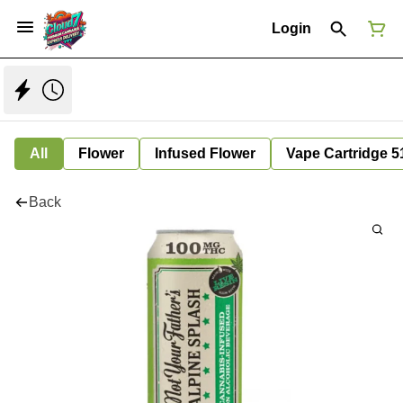
Login
All
Flower
Infused Flower
Vape Cartridge 5
Back