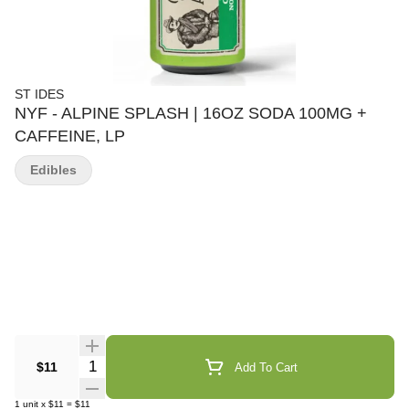
ST IDES
NYF - ALPINE SPLASH | 16OZ SODA 100MG +
CAFFEINE, LP
Edibles
Quantity Selector
$11
Add To Cart
1
unit
x
$11
=
$11