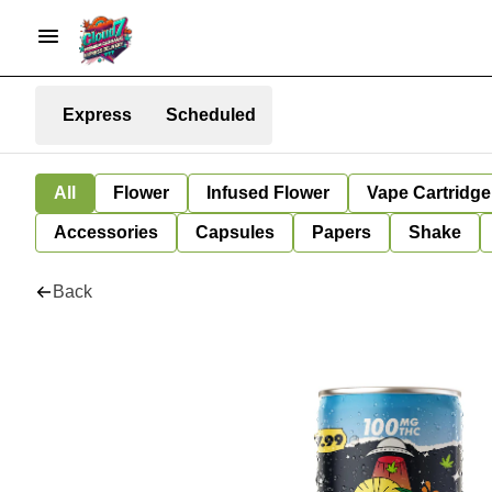
Express
Scheduled
All
Flower
Infused Flower
Vape Cartridge
Accessories
Capsules
Papers
Shake
Back