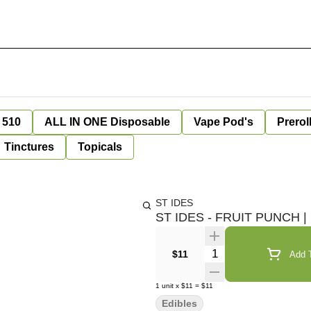
 510
ALL IN ONE Disposable
Vape Pod's
Prerol
Tinctures
Topicals
ST IDES
ST IDES - FRUIT PUNCH 
Quantity Selector
$11
Add T
1
unit
x
$11
=
$11
Edibles