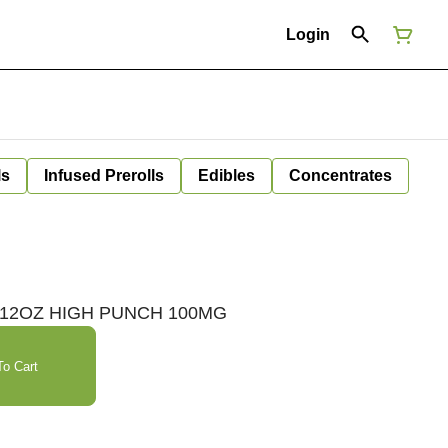
Login
ls
Infused Prerolls
Edibles
Concentrates
| 12OZ HIGH PUNCH 100MG
o Cart