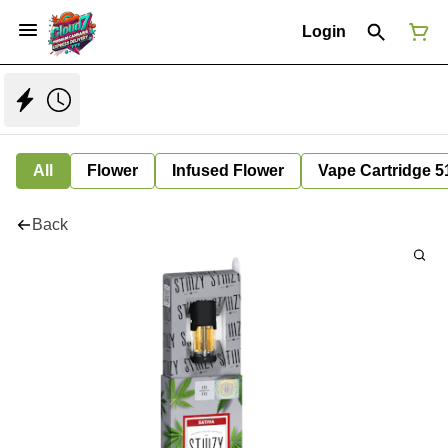
Login
All
Flower
Infused Flower
Vape Cartridge 5
Back