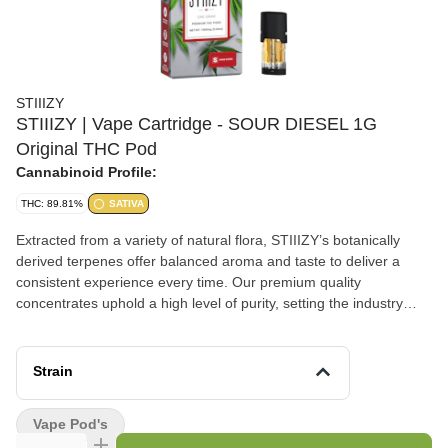
STIIIZY
STIIIZY | Vape Cartridge - SOUR DIESEL 1G
Original THC Pod
Cannabinoid Profile:
THC: 89.81%
SATIVA
Extracted from a variety of natural flora, STIIIZY’s botanically
derived terpenes offer balanced aroma and taste to deliver a
consistent experience every time. Our premium quality
concentrates uphold a high level of purity, setting the industry
standard to influence and inspire through innovative methods.
SOUR DIESEL TASTE: Peppery, Citrus, Herbal FEELING:
Happy, Uplifted, Euphoric DESCRIPTION: This motivating and
Strain
uplifting strain is perfect for daytime activities.
Vape Pod's