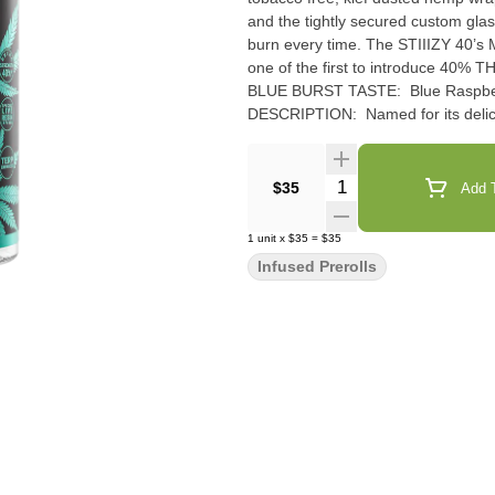
and the tightly secured custom gla
burn every time. The STIIIZY 40’s M
one of the first to introduce 40% TH
BLUE BURST TASTE: Blue Raspberry, Citrus, Mixed Fruits FEELING: Relaxed, Uplifting, Creative
DESCRIPTION: Named for its delicio
blue raspberry flavor with hints of c
a balanced and pleasant cerebral h
Quantity Selector
$35
Add T
1
unit
x
$35
=
$35
Infused Prerolls