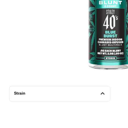
Strain