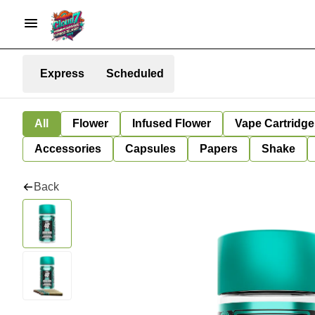
Express
Scheduled
All
Flower
Infused Flower
Vape Cartridge
Accessories
Capsules
Papers
Shake
Back