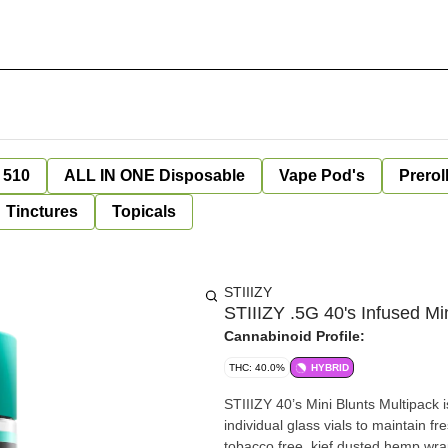
 510
ALL IN ONE Disposable
Vape Pod's
Prerol
Tinctures
Topicals
STIIIZY
STIIIZY .5G 40's Infused 
Cannabinoid Profile:
THC: 40.0%
HYBRID
STIIIZY 40’s Mini Blunts Multipack 
individual glass vials to maintain f
tobacco free, kief dusted hemp wra