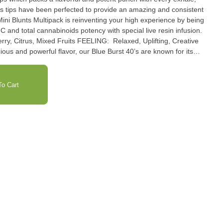
ss tips have been perfected to provide an amazing and consistent
ini Blunts Multipack is reinventing your high experience by being
C and total cannabinoids potency with special live resin infusion.
us and powerful flavor, our Blue Burst 40’s are known for its
itrus on every exhale. Blue Burst 40’s will have you taking flight on
igh.
o Cart