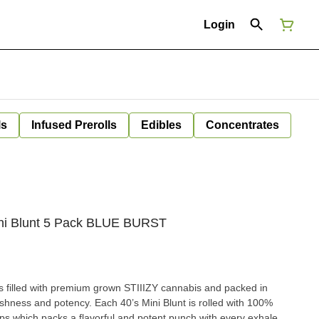
Login
ls
Infused Prerolls
Edibles
Concentrates
Mini Blunt 5 Pack BLUE BURST
is filled with premium grown STIIIZY cannabis and packed in
reshness and potency. Each 40’s Mini Blunt is rolled with 100%
ps which packs a flavorful and potent punch with every exhale,