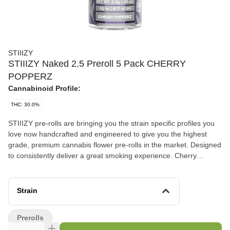
STIIIZY
STIIIZY Naked 2.5 Preroll 5 Pack CHERRY
POPPERZ
Cannabinoid Profile:
THC: 30.0%
STIIIZY pre-rolls are bringing you the strain specific profiles you
love now handcrafted and engineered to give you the highest
grade, premium cannabis flower pre-rolls in the market. Designed
to consistently deliver a great smoking experience. Cherry
Popperz Flavor: Berry, Musky, Citrus Aroma: Cherry, Spicy, Rich
Unleash your senses with this surprisingly unique pheno. Its
strong cherry aroma is paired with funky notes reminiscent of
Strain
berries and citrus, making it a standout amongst other sativa-
leaning hybrid strains.
Prerolls