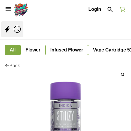
Login
All
Flower
Infused Flower
Vape Cartridge 5
Back