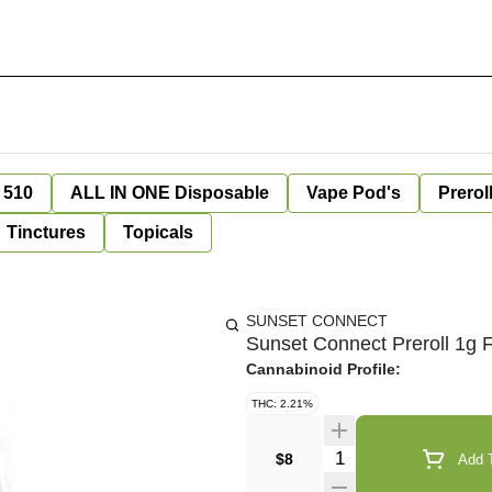
 510
ALL IN ONE Disposable
Vape Pod's
Prerol
Tinctures
Topicals
SUNSET CONNECT
Sunset Connect Preroll 1g F
Cannabinoid Profile:
THC: 2.21%
Quantity Selector
$8
Add T