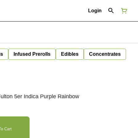
Login
ls
Infused Prerolls
Edibles
Concentrates
ulton 5er Indica Purple Rainbow
o Cart