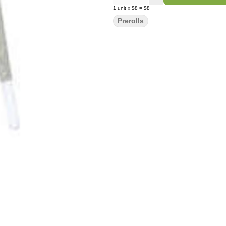
1
unit
x
$8
=
$8
Prerolls