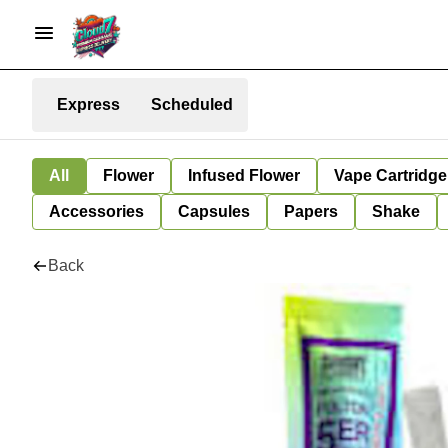
Express
Scheduled
All
Flower
Infused Flower
Vape Cartridge
Accessories
Capsules
Papers
Shake
Back