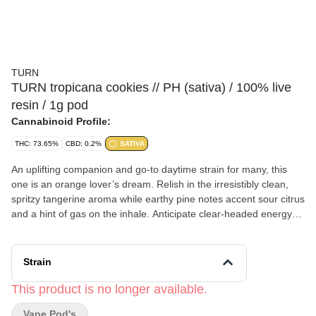
TURN
TURN tropicana cookies // PH (sativa) / 100% live
resin / 1g pod
Cannabinoid Profile:
THC: 73.65%
CBD: 0.2%
SATIVA
An uplifting companion and go-to daytime strain for many, this
one is an orange lover’s dream. Relish in the irresistibly clean,
spritzy tangerine aroma while earthy pine notes accent sour citrus
and a hint of gas on the inhale. Anticipate clear-headed energy
not unlike a caffeine kick, sustained, tempered body high, social
euphoria, motivation, and even arousal. orange crush - seductive
- penthouse view turn 100% live resin comes from a fresh-frozen
Strain
cannabis plant that's never dried. That way, it retains its natural
terpenes and compounds for a floaty, fantastic entourage effect.
This product is no longer available.
Our process is meticulous in preserving the delicate flower and
Vape Pod's