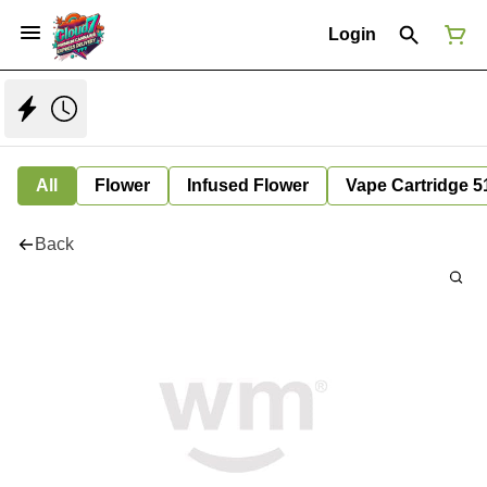
Login
All
Flower
Infused Flower
Vape Cartridge 5
Back