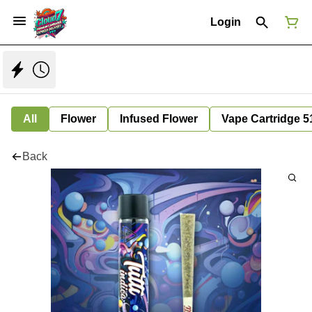
Login
All
Flower
Infused Flower
Vape Cartridge 5
Back