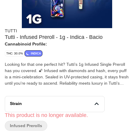
TUTTI
Tutti - Infused Preroll - 1g - Indica - Bacio
Cannabinoid Profile:
THC: 30.0%
INDICA
Looking for that one perfect hit? Tutti's 1g Infused Single Preroll
has you covered. 🌠 Infused with diamonds and hash, every puff
is a mini-celebration. Sealed in UV-protected casing, it stays fresh
until you're ready to ascend. Reliability meets luxury in Tutti's
signature preroll. 🎉
Strain
This product is no longer available.
Infused Prerolls