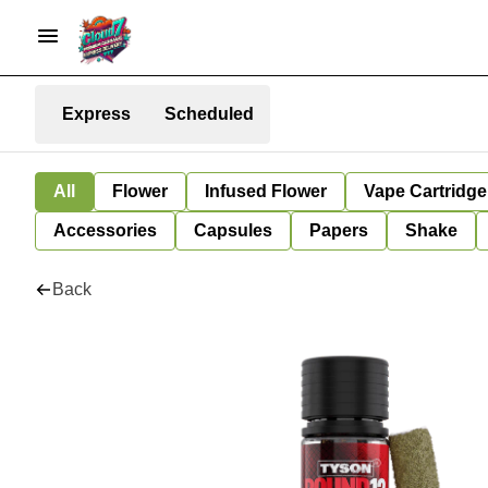
Express
Scheduled
All
Flower
Infused Flower
Vape Cartridge
Accessories
Capsules
Papers
Shake
Back