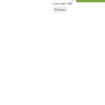
1
unit
x
$30
=
$30
Flower