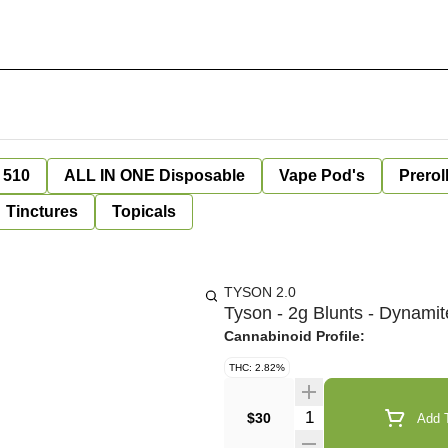
 510
ALL IN ONE Disposable
Vape Pod's
Prerol
Tinctures
Topicals
TYSON 2.0
Tyson - 2g Blunts - Dynami
Cannabinoid Profile:
THC: 2.82%
Quantity Selector
$30
Add T