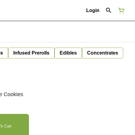
Login
ls
Infused Prerolls
Edibles
Concentrates
te Cookies
o Cart