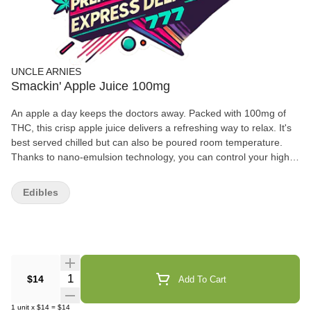
UNCLE ARNIES
Smackin' Apple Juice 100mg
An apple a day keeps the doctors away. Packed with 100mg of
THC, this crisp apple juice delivers a refreshing way to relax. It's
best served chilled but can also be poured room temperature.
Thanks to nano-emulsion technology, you can control your high
or get as lit as you want by using the dosed measurement
system. Get ready because it only take about 20 minutes for your
Edibles
rocket to blast off. Take a trip back to elementary school and
share an apple juice with your friends! With shelf life of 12-
months, you can feel comfortable stocking up your fridge and
always having an Arnie's on hand!
Quantity Selector
$14
Add To Cart
1
unit
x
$14
=
$14