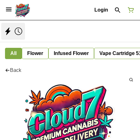
Login
All
Flower
Infused Flower
Vape Cartridge 5
Back