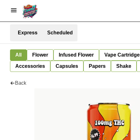
Express
Scheduled
All
Flower
Infused Flower
Vape Cartridge
Accessories
Capsules
Papers
Shake
Back