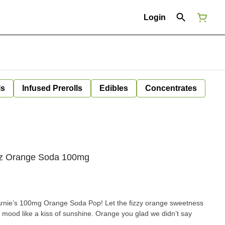
Login
ls
Infused Prerolls
Edibles
Concentrates
oz Orange Soda 100mg
rnie’s 100mg Orange Soda Pop! Let the fizzy orange sweetness
mood like a kiss of sunshine. Orange you glad we didn’t say