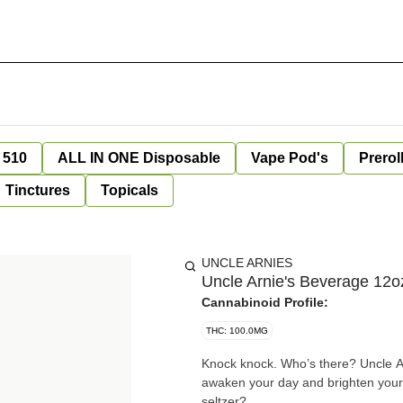
 510
ALL IN ONE Disposable
Vape Pod's
Prerol
Tinctures
Topicals
UNCLE ARNIES
Uncle Arnie's Beverage 12
Cannabinoid Profile:
THC: 100.0MG
Knock knock. Who’s there? Uncle A
awaken your day and brighten your 
seltzer?