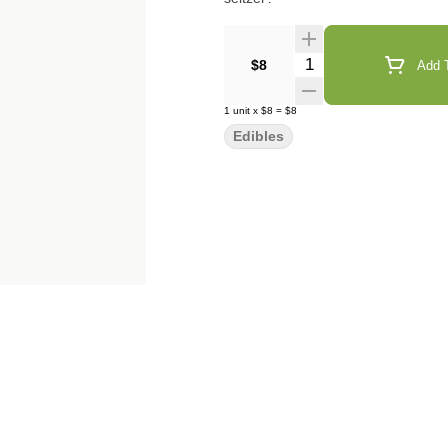
Quantity Selector
$8
Add T
1
unit
x
$8
=
$8
Edibles