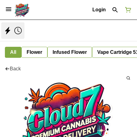
Login
All
Flower
Infused Flower
Vape Cartridge 5
Back