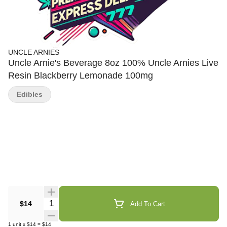
UNCLE ARNIES
Uncle Arnie's Beverage 8oz 100% Uncle Arnies Live
Resin Blackberry Lemonade 100mg
Edibles
Quantity Selector
$14
Add To Cart
1
unit
x
$14
=
$14