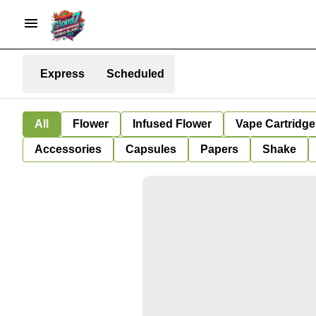
Express
Scheduled
All
Flower
Infused Flower
Vape Cartridge
Accessories
Capsules
Papers
Shake