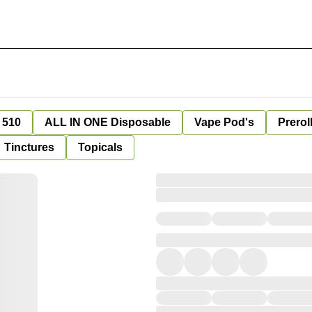
 510
ALL IN ONE Disposable
Vape Pod's
Prerol
Tinctures
Topicals