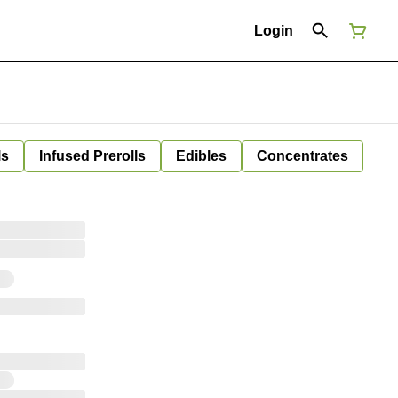
Login
ls
Infused Prerolls
Edibles
Concentrates