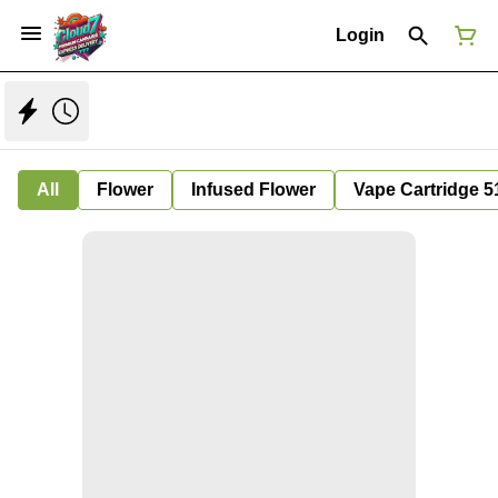
Login
All
Flower
Infused Flower
Vape Cartridge 5