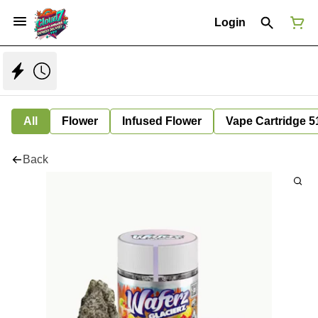
Login
All
Flower
Infused Flower
Vape Cartridge 5
Back