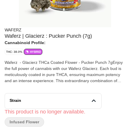
WAFERZ
Waferz | Glacierz : Pucker Punch (7g)
Cannabinoid Profile:
THC: 38.0%
HYBRID
Waferz - Glacierz THCa Coated Flower - Pucker Punch 7gEnjoy
the full power of cannabis with our Waferz Glacierz. Each bud is
meticulously coated in pure THCA, ensuring maximum potency
and an intense experience. This extraordinary combination of
top-tier cannabis flower and pure THCA delivers unmatched
strength, perfect for those who seek a robust and powerful effect.
Elevate your experience with a product designed for those who
Strain
demand the highest level of quality and intensity. This is not just
cannabis; it’s a testament to superior strength and exceptional
This product is no longer available.
craftsmanship. Taste: A flavorful taste of candy and lemon
Infused Flower
cupcake. Smell: A mouthwatering nostalgic sour candy flavor
with earthy undertones. Feel: An energetic and uplifting