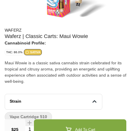
WAFERZ
Waferz | Classic Carts: Maui Wowie
Cannabinoid Profile:
THC: 86.0%
SATIVA
Maui Wowie is a classic sativa cannabis strain celebrated for its
tropical and citrusy aroma, providing an energetic and uplifting
experience often associated with outdoor activities and a sense of
well-being.
Strain
Vape Cartridge 510
Quantity Selector
$25
Add To Cart