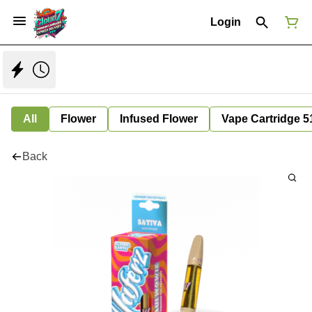
Login
All
Flower
Infused Flower
Vape Cartridge 5
Back