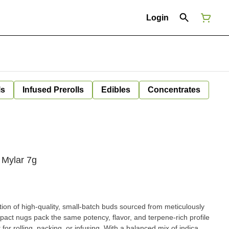
Login
ls
Infused Prerolls
Edibles
Concentrates
Mylar 7g
ion of high-quality, small-batch buds sourced from meticulously
pact nugs pack the same potency, flavor, and terpene-rich profile
king, or infusing. With a balanced mix of indica,