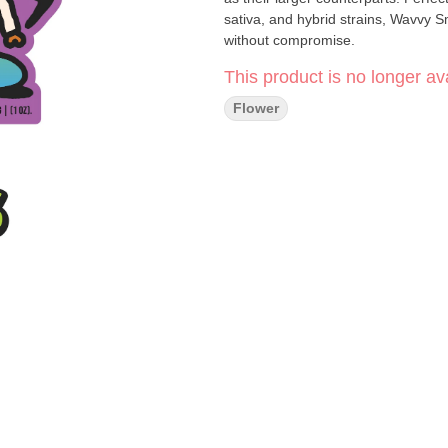
sativa, and hybrid strains, Wavvy Sm
without compromise.
This product is no longer ava
Flower