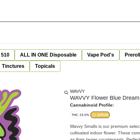
 510
ALL IN ONE Disposable
Vape Pod's
Prerol
Tinctures
Topicals
WAVVY
WAVVY Flower Blue Dream 
Cannabinoid Profile:
THC: 23.0%
SATIVA
Wavvy Smalls is our premium select
cultivated indoor flower. These com
as their larger counterparts. Perfect for rolling, pac