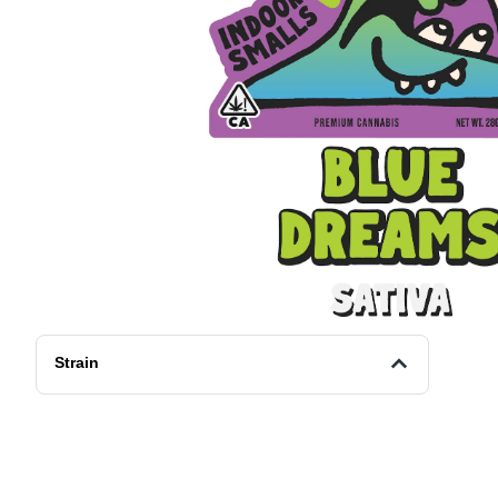
Strain