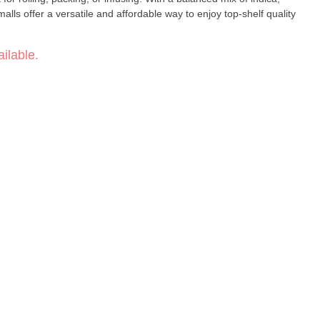
alls offer a versatile and affordable way to enjoy top-shelf quality
ilable.