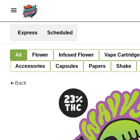
Express
Scheduled
All
Flower
Infused Flower
Vape Cartridge
Accessories
Capsules
Papers
Shake
Back