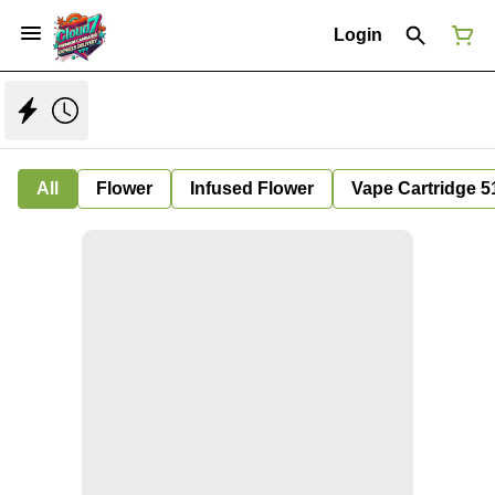
Login
All
Flower
Infused Flower
Vape Cartridge 5