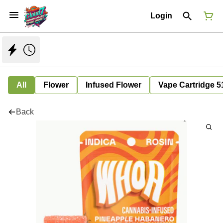
Login
All
Flower
Infused Flower
Vape Cartridge 5
Back