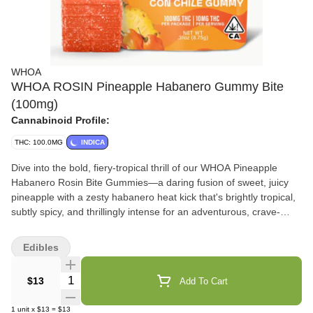
WHOA
WHOA ROSIN Pineapple Habanero Gummy Bite
(100mg)
Cannabinoid Profile:
THC: 100.0MG
INDICA
Dive into the bold, fiery-tropical thrill of our WHOA Pineapple
Habanero Rosin Bite Gummies—a daring fusion of sweet, juicy
pineapple with a zesty habanero heat kick that's brightly tropical,
subtly spicy, and thrillingly intense for an adventurous, crave-
worthy rush that builds with every chew. Infused with premium
solventless rosin, these full-spectrum bites deliver hybrid strain-
Edibles
specific effects leaning uplifting and energizing—delivering
euphoric mental spark, creative focus, and invigorating vibes with
Quantity Selector
$13
Add To Cart
a warm, tingly body buzz, highlighting natural terpenes for a
dynamic, mood-boosting high that elevates without
1
unit
x
$13
=
$13