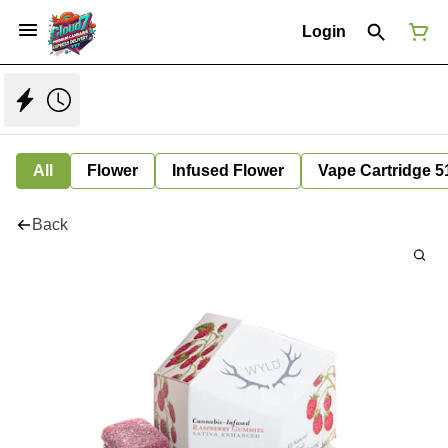
Login
All
Flower
Infused Flower
Vape Cartridge 5
Back