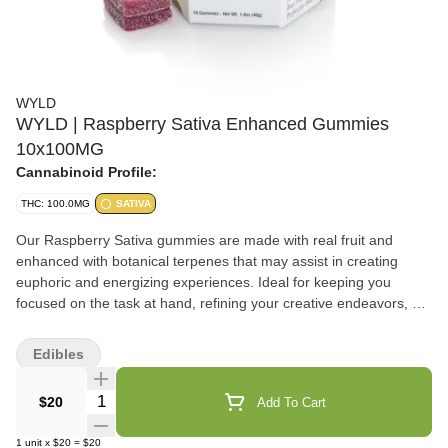
WYLD
WYLD | Raspberry Sativa Enhanced Gummies
10x100MG
Cannabinoid Profile:
THC: 100.0MG
SATIVA
Our Raspberry Sativa gummies are made with real fruit and
enhanced with botanical terpenes that may assist in creating
euphoric and energizing experiences. Ideal for keeping you
focused on the task at hand, refining your creative endeavors, or
even better, getting you out on your next expedition! It's a little
like surfing the clouds on a surfboard made of pure energy.
Edibles
Enjoy! 100mg THC per package, 10mg THC per gummy.
Contains: Coconut
Quantity Selector
$20
Add To Cart
1
unit
x
$20
=
$20