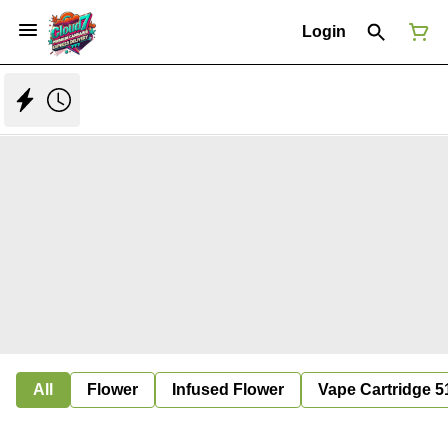
Login
All
Flower
Infused Flower
Vape Cartridge 5