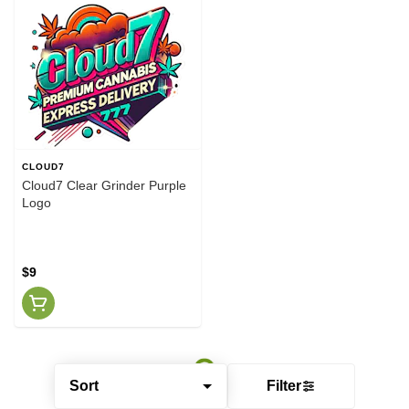
CLOUD7
Cloud7 Clear Grinder Purple
Logo
$9
Sort
Filter