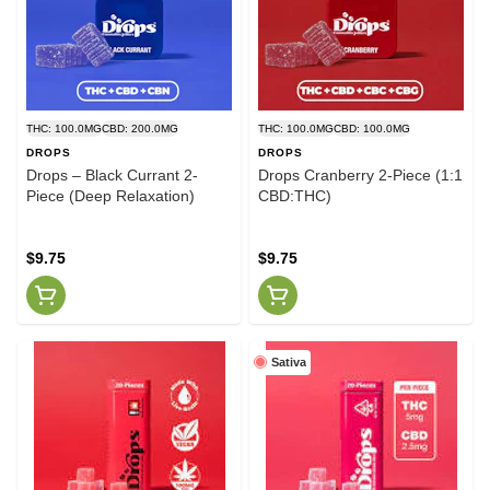
THC: 100.0MG
CBD: 200.0MG
THC: 100.0MG
CBD: 100.0MG
DROPS
DROPS
Drops – Black Currant 2-
Drops Cranberry 2-Piece (1:1
Piece (Deep Relaxation)
CBD:THC)
$9.75
$9.75
Sativa