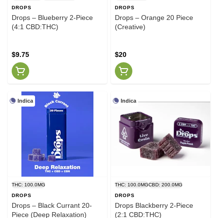
DROPS
DROPS
Drops – Blueberry 2-Piece
Drops – Orange 20 Piece
(4:1 CBD:THC)
(Creative)
$9.75
$20
Indica
Indica
THC: 100.0MG
THC: 100.0MG
CBD: 200.0MG
DROPS
DROPS
Drops – Black Currant 20-
Drops Blackberry 2-Piece
Piece (Deep Relaxation)
(2:1 CBD:THC)