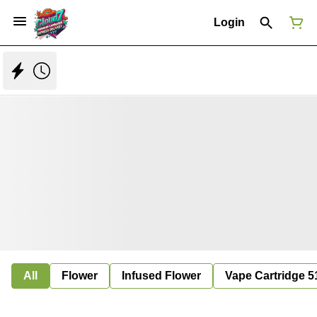
Login
All
Flower
Infused Flower
Vape Cartridge 5