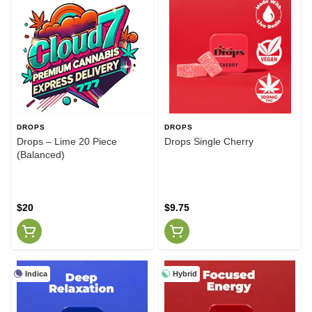
DROPS
DROPS
Drops – Lime 20 Piece
Drops Single Cherry
(Balanced)
$20
$9.75
Indica
Hybrid