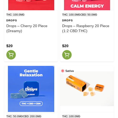
THC: 100.0MG
THC: 100.0MG
CBD: 50.0MG
DROPS
DROPS
Drops – Cherry 20 Piece
Drops – Raspberry 20 Piece
(Dreamy)
(1:2 CBD:THC)
$20
$20
Sativa
THC: 50.0MG
CBD: 200.0MG
THC: 100.0MG