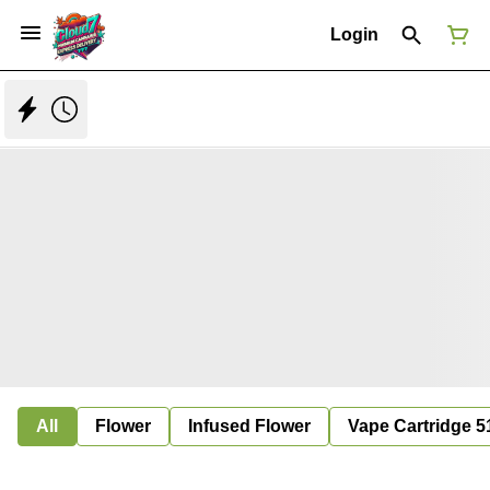
Login
All
Flower
Infused Flower
Vape Cartridge 5