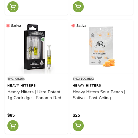
Sativa
Sativa
THC: 95.0%
THC: 100.0MG
HEAVY HITTERS
HEAVY HITTERS
Heavy Hitters | Ultra Potent
Heavy Hitters Sour Peach |
1g Cartridge - Panama Red
Sativa - Fast-Acting
Gummies - 100mg THC
$65
$25