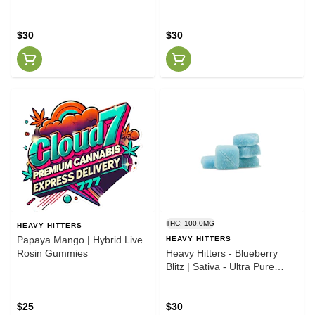
$30
$30
THC: 100.0MG
HEAVY HITTERS
Papaya Mango | Hybrid Live
HEAVY HITTERS
Rosin Gummies
Heavy Hitters - Blueberry
Blitz | Sativa - Ultra Pure
Gummies - 100mg THC
$25
$30