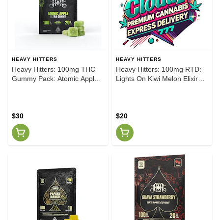
HEAVY HITTERS
HEAVY HITTERS
Heavy Hitters: 100mg THC
Heavy Hitters: 100mg RTD:
Gummy Pack: Atomic Apple
Lights On Kiwi Melon Elixir
[H]
Beverage
$30
$20