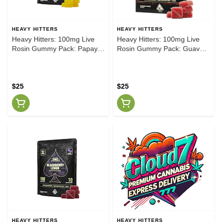
HEAVY HITTERS
HEAVY HITTERS
Heavy Hitters: 100mg Live
Heavy Hitters: 100mg Live
Rosin Gummy Pack: Papaya
Rosin Gummy Pack: Guava
Mango [H]
Strawberry
$25
$25
HEAVY HITTERS
HEAVY HITTERS