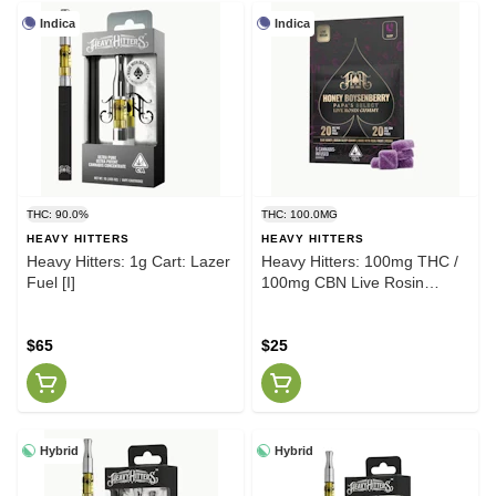
Indica
Indica
THC: 90.0%
THC: 100.0MG
HEAVY HITTERS
HEAVY HITTERS
Heavy Hitters: 1g Cart: Lazer
Heavy Hitters: 100mg THC /
Fuel [I]
100mg CBN Live Rosin
Gummy Pack: Sleep: Honey
Boysenberry [I]
$65
$25
Hybrid
Hybrid