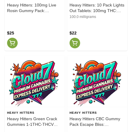
Heavy Hitters: 100mg Live
Heavy Hitters: 10 Pack Lights
Rosin Gummy Pack:
Out Tablets: 100mg THC:
Blackberry Lemon [I]
50mg CBN
100.0 milligrams
$25
$22
HEAVY HITTERS
HEAVY HITTERS
Heavy Hitters Green Crack
Heavy Hitters CBC Gummy
Gummies 1-1THC-THCV
Pack Escape Bliss:
100MG
Raspberry Cough [S]