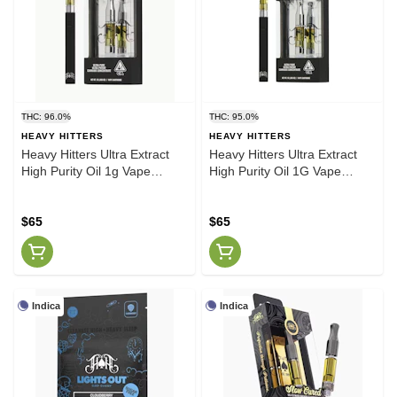
THC: 96.0%
THC: 95.0%
HEAVY HITTERS
HEAVY HITTERS
Heavy Hitters Ultra Extract
Heavy Hitters Ultra Extract
High Purity Oil 1g Vape
High Purity Oil 1G Vape
Cartridge Apple Fritter [H]
Cartridge Skywalker OG (H)
$65
$65
Indica
Indica