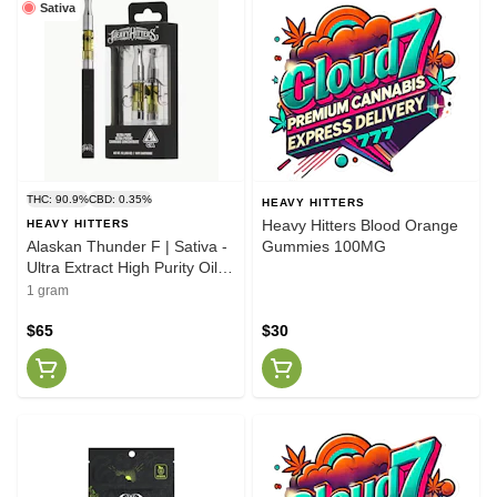
Sativa
THC: 90.9%
CBD: 0.35%
HEAVY HITTERS
Heavy Hitters Blood Orange
HEAVY HITTERS
Alaskan Thunder F | Sativa -
Gummies 100MG
Ultra Extract High Purity Oil -
1G Vape Cart
1 gram
$65
$30