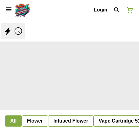
Login
All
Flower
Infused Flower
Vape Cartridge 5