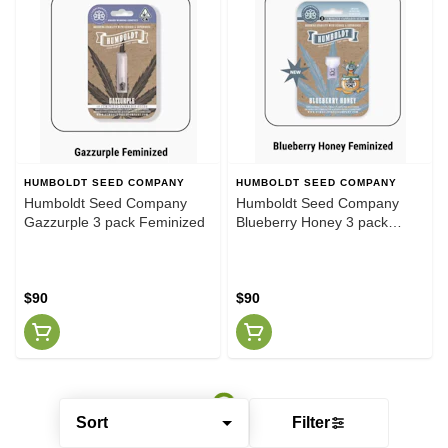
HUMBOLDT SEED COMPANY
HUMBOLDT SEED COMPANY
Humboldt Seed Company
Humboldt Seed Company
Gazzurple 3 pack Feminized
Blueberry Honey 3 pack
Feminized
$90
$90
Sort
Filter