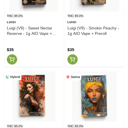
THC: 85.0%
THC: 85.0%
LUIGI
LUIGI
Luigi (V9) - Sweet Nectar
Luigi (V9) - Smokin Peachy -
Reserve - 1g AIO Vape +
1g AIO Vape + Preroll
Preroll
$35
$35
Hybrid
Sativa
THC: 85.0%
THC: 85.0%