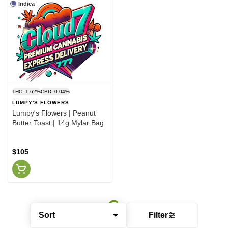
Indica
THC: 1.62%
CBD: 0.04%
LUMPY'S FLOWERS
Lumpy's Flowers | Peanut
Butter Toast | 14g Mylar Bag
$105
Sort
Filter