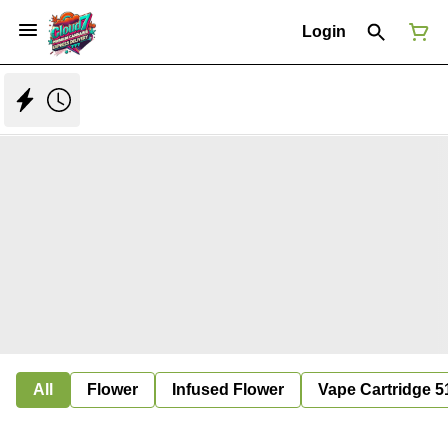
Login
All
Flower
Infused Flower
Vape Cartridge 5