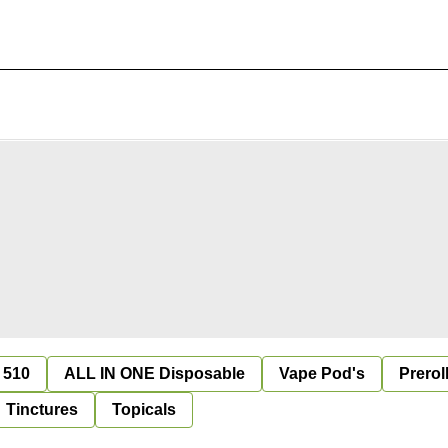
 510
ALL IN ONE Disposable
Vape Pod's
Prerol
Tinctures
Topicals