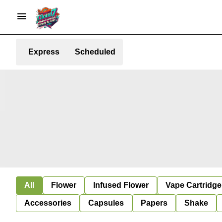
Express
Scheduled
All
Flower
Infused Flower
Vape Cartridge
Accessories
Capsules
Papers
Shake