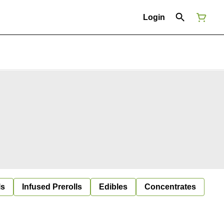
Login
ls
Infused Prerolls
Edibles
Concentrates