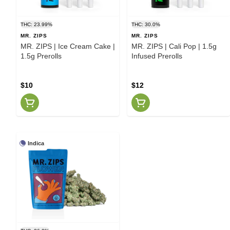
THC: 23.99%
THC: 30.0%
MR. ZIPS
MR. ZIPS
MR. ZIPS | Ice Cream Cake |
MR. ZIPS | Cali Pop | 1.5g
1.5g Prerolls
Infused Prerolls
$10
$12
Indica