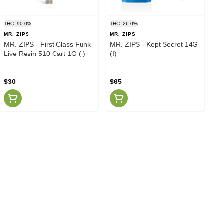
THC: 90.0%
THC: 26.0%
MR. ZIPS
MR. ZIPS
MR. ZIPS - First Class Funk
MR. ZIPS - Kept Secret 14G
Live Resin 510 Cart 1G (I)
(I)
$30
$65