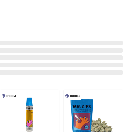
Indica
Indica