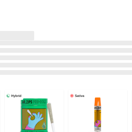
Hybrid
Sativa