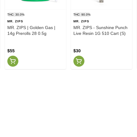
THC: 30.0%
THC: 90.0%
MR. ZIPS
MR. ZIPS
MR. ZIPS | Golden Gas |
MR. ZIPS - Sunshine Punch
14g Prerolls 28 0.5g
Live Resin 1G 510 Cart (S)
$55
$30