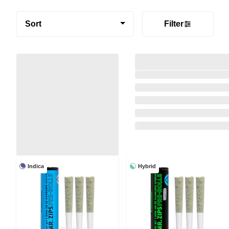
Sort
Filter
Indica
Hybrid