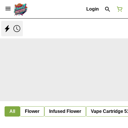
Login
All
Flower
Infused Flower
Vape Cartridge 5