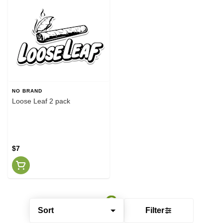
NO BRAND
Loose Leaf 2 pack
$7
Sort
Filter