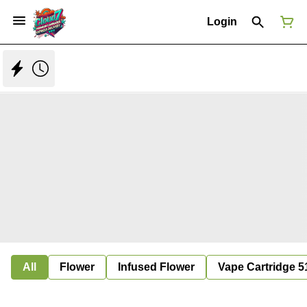
Login
All
Flower
Infused Flower
Vape Cartridge 5