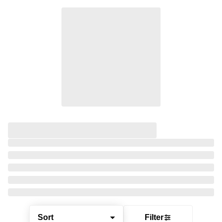
Sort
Filter