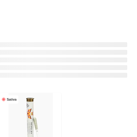
Sativa