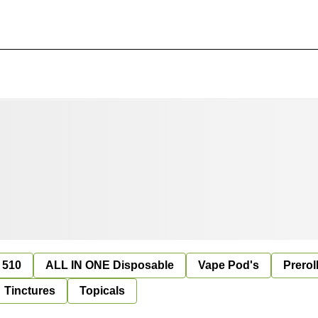
 510
ALL IN ONE Disposable
Vape Pod's
Prerol
Tinctures
Topicals