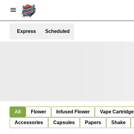
Express
Scheduled
All
Flower
Infused Flower
Vape Cartridge
Accessories
Capsules
Papers
Shake