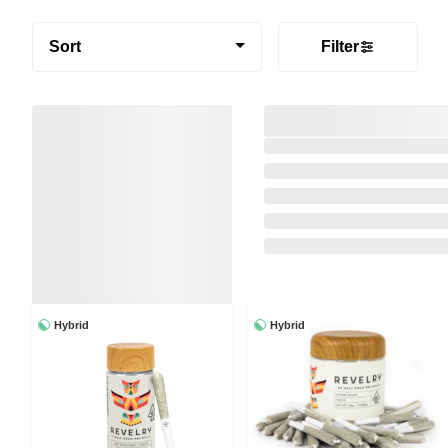
Sort
Filter
Hybrid
Hybrid