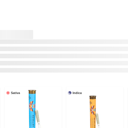
Sativa
Indica