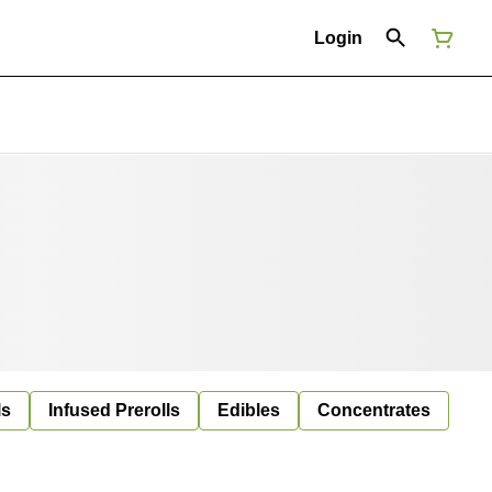
Login
ls
Infused Prerolls
Edibles
Concentrates