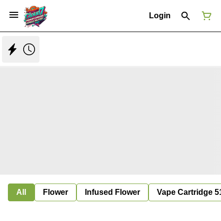
Login
All
Flower
Infused Flower
Vape Cartridge 5