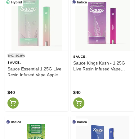
Hybrid
Indica
THC: 80.0%
SAUCE.
Sauce Kings Kush - 1.25G
SAUCE.
Sauce Essential 1.25G Live
Live Resin Infused Vape
Resin Infused Vape Apple
(Indica)
Fritter (H)
$40
$40
Indica
Indica