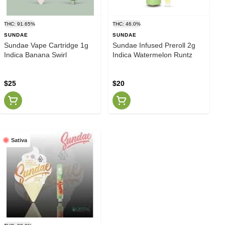
THC: 91.65%
THC: 46.0%
SUNDAE
SUNDAE
Sundae Vape Cartridge 1g
Sundae Infused Preroll 2g
Indica Banana Swirl
Indica Watermelon Runtz
$25
$20
Sativa