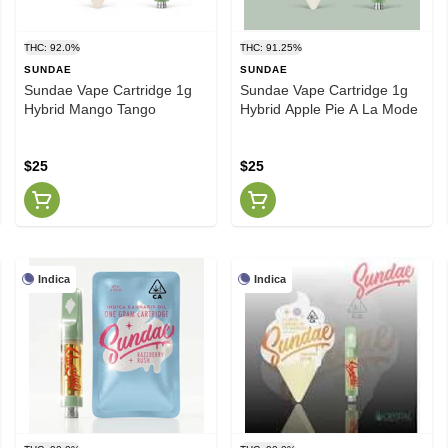
THC: 92.0%
THC: 91.25%
SUNDAE
SUNDAE
Sundae Vape Cartridge 1g
Sundae Vape Cartridge 1g
Hybrid Mango Tango
Hybrid Apple Pie A La Mode
$25
$25
Indica
Indica