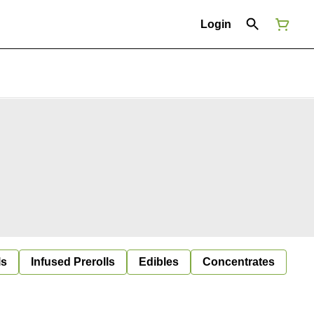
Login
ls
Infused Prerolls
Edibles
Concentrates