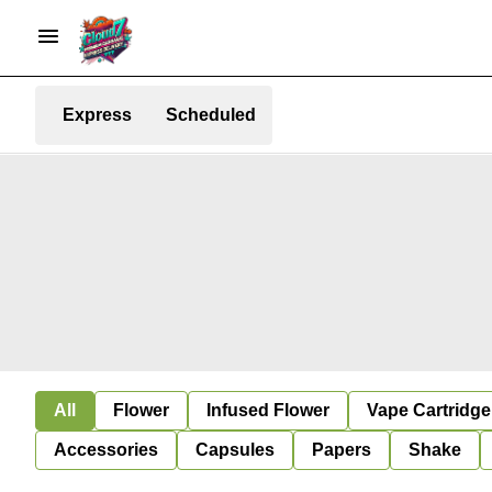
Express
Scheduled
All
Flower
Infused Flower
Vape Cartridge
Accessories
Capsules
Papers
Shake