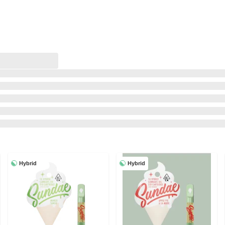
Hybrid
Hybrid