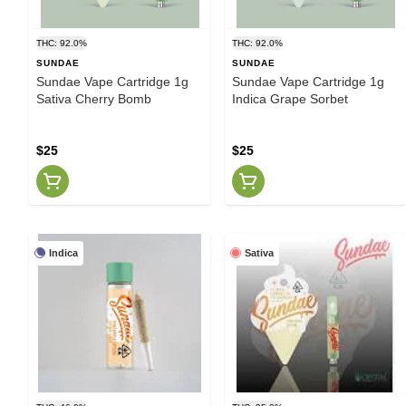
THC: 92.0%
THC: 92.0%
SUNDAE
SUNDAE
Sundae Vape Cartridge 1g
Sundae Vape Cartridge 1g
Sativa Cherry Bomb
Indica Grape Sorbet
$25
$25
Indica
Sativa