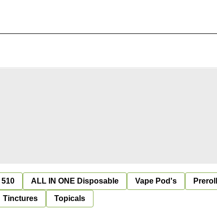
 510
ALL IN ONE Disposable
Vape Pod's
Prerol
Tinctures
Topicals