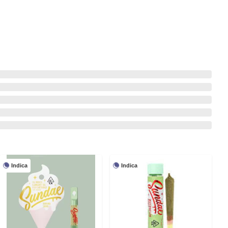
Indica
Indica