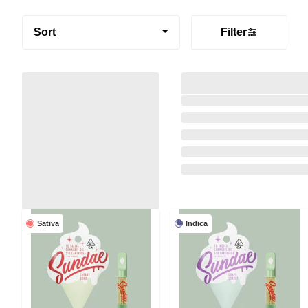
Sort
Filter
Sativa
Indica