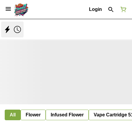
Login
All
Flower
Infused Flower
Vape Cartridge 5