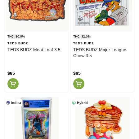
THC: 30.0%
THC: 32.0%
TEDS BUDZ
TEDS BUDZ
TEDS BUDZ Meat Loaf 3.5
TEDS BUDZ Major League
Chew 3.5
$65
$65
Indica
Hybrid