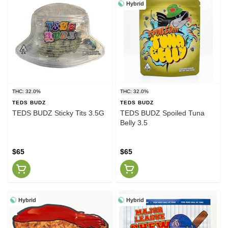
Hybrid
THC: 32.0%
THC: 32.0%
TEDS BUDZ
TEDS BUDZ
TEDS BUDZ Sticky Tits 3.5G
TEDS BUDZ Spoiled Tuna
Belly 3.5
$65
$65
Hybrid
Hybrid