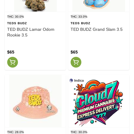
THC: 30.0%
THC: 33.0%
TEDS BUDZ
TEDS BUDZ
TED BUDZ Lamar Odom
TED BUDZ Grand Slam 3.5
Rookie 3.5
$65
$65
Indica
THC: 28.0%
THC: 30.0%