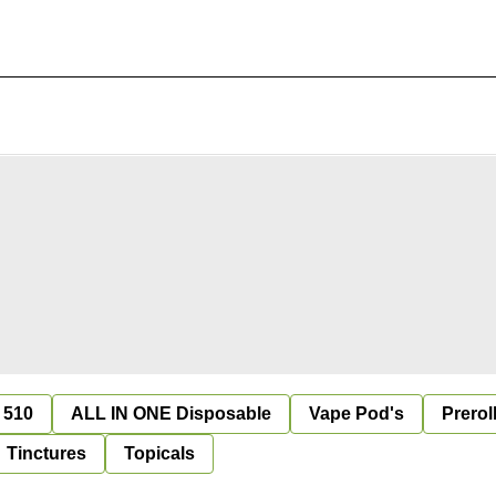
 510
ALL IN ONE Disposable
Vape Pod's
Prerol
Tinctures
Topicals