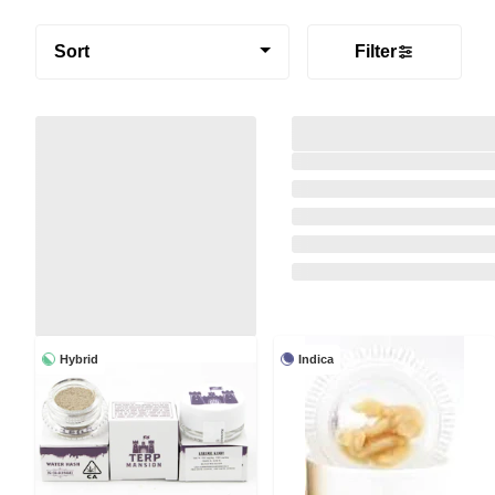
Sort
Filter
Hybrid
Indica