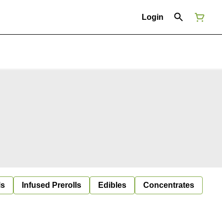
Login
ls
Infused Prerolls
Edibles
Concentrates