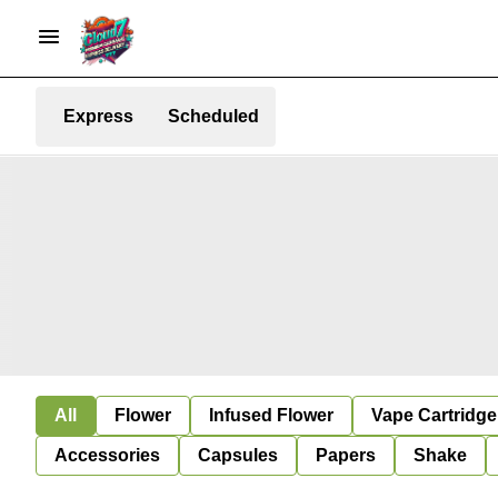
Express
Scheduled
All
Flower
Infused Flower
Vape Cartridge
Accessories
Capsules
Papers
Shake