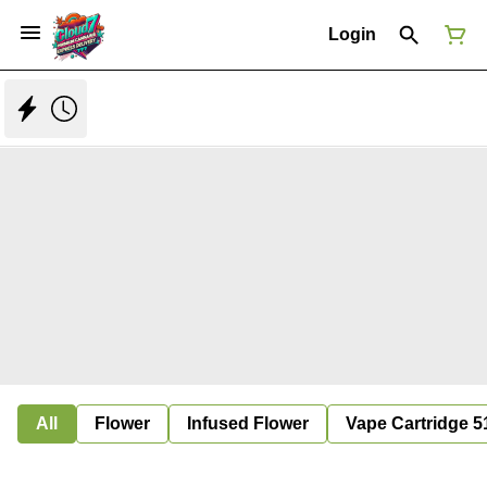
Login
All
Flower
Infused Flower
Vape Cartridge 5