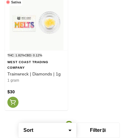
Sativa
THC: 1.82%
CBD: 0.12%
WEST COAST TRADING
COMPANY
Trainwreck | Diamonds | 1g
1 gram
$30
Sort
Filter