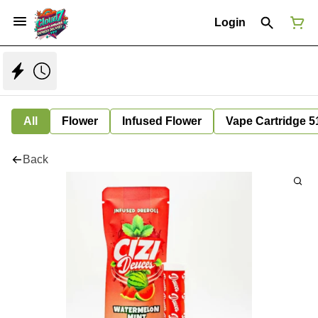
Login
All
Flower
Infused Flower
Vape Cartridge 5
Back