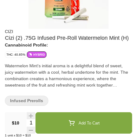
CIZI
Cizi (2) .75G Infused Pre-Roll Watermelon Mint (H)
Cannabinoid Profile:
THC: 40.85%
HYBRID
Watermelon Mint's initial aroma is a delightful blend of sweet,
juicy watermelon with a cool, herbal undertone for the mint. The
combination creates a harmonious experience, where the
sweetness of the fruit and refreshing mint work together
seamlessly. overall, a vibrant, uplifting pre-roll, perfect for those
seeking to enjoy a flavorful and refereshing smoke. Flavors
Infused Prerolls
Sweet Tropical Strawberry
Quantity Selector
$10
Add To Cart
1
unit
x
$10
=
$10