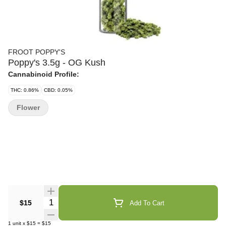
FROOT POPPY'S
Poppy's 3.5g - OG Kush
Cannabinoid Profile:
THC: 0.86%
CBD: 0.05%
Flower
Quantity Selector
$15
Add To Cart
1
unit
x
$15
=
$15