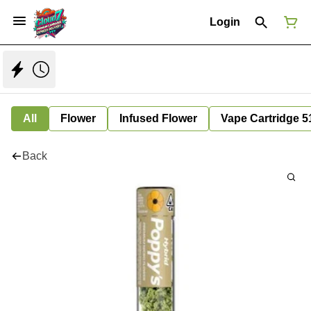
Login
All
Flower
Infused Flower
Vape Cartridge 5
Back